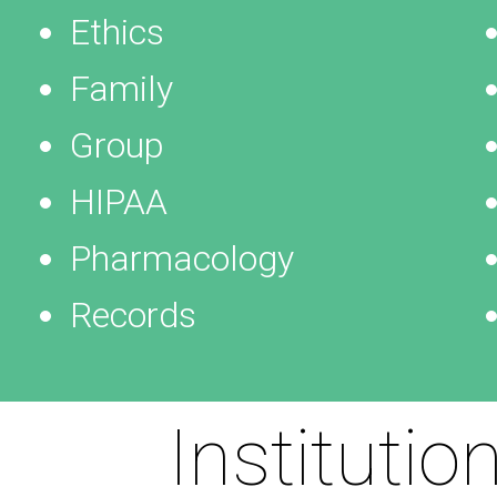
Ethics
Family
Group
HIPAA
Pharmacology
Records
Institutio