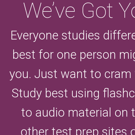
We’ve Got Y
Everyone studies differ
best for one person mi
you. Just want to cram
Study best using flashc
to audio material on
other test prep sites 