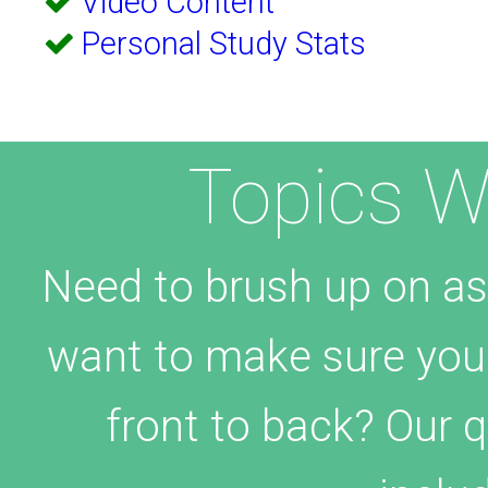
Video Content
Personal Study Stats
Topics W
Need to brush up on as
want to make sure yo
front to back? Our 