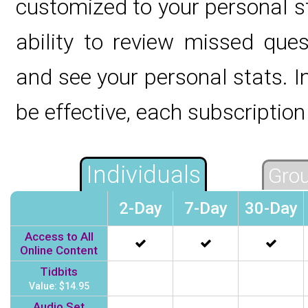
customized to your personal s
ability to review missed ques
and see your personal stats. In
be effective, each subscription 
Individuals
Grou
2-Day
7-Day
30-Day
Access to All
Online Content
Tidbits
Value: $14.95
Audio Set