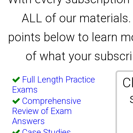
ALL of our materials.
points below to learn m
of what your subscrip
Full Length Practice
C
Exams
Comprehensive
Review of Exam
Answers
Case Studies