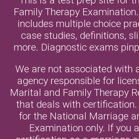
Family Therapy Examination. 
includes multiple choice pr
case studies, definitions, 
more. Diagnostic exams pinpo
We are not associated with 
agency responsible for licen
Marital and Family Therapy 
that deals with certificatio
for the National Marriage 
Examination only. If you a