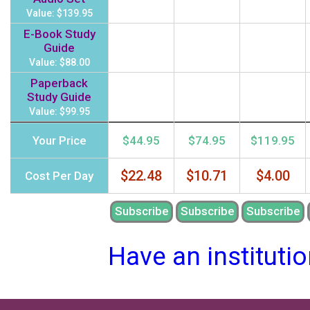
Value: $139.95
E-Book Study
Guide
Value: $88.00
Paperback
Study Guide
Value: $99.95
Your Price
$44.95
$74.95
$119.95
$22.48
$10.71
$4.00
Cost Per Day
Subscribe
Subscribe
Subscribe
Have an instituti