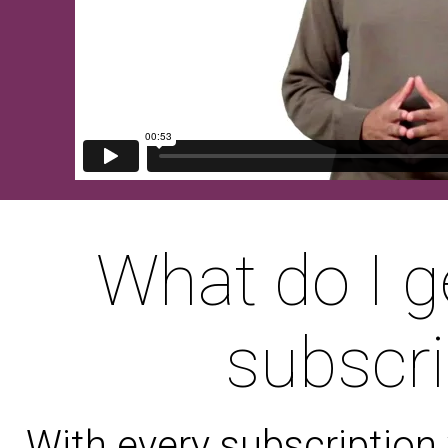
What do I g
subscri
With every subscription 