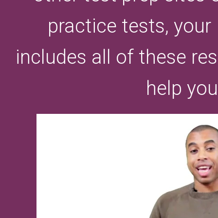
practice tests, you
includes all of these r
help you