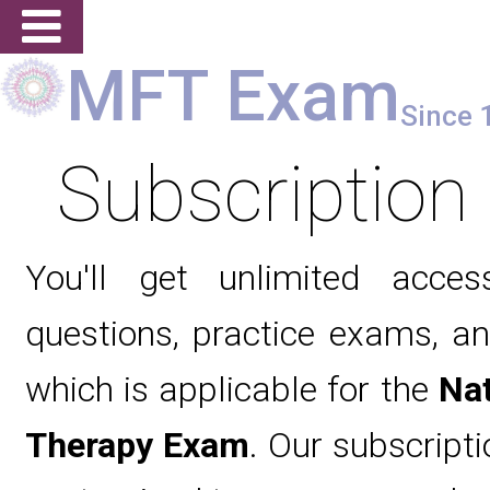
MFT Exam
Since 
Subscription
You'll get unlimited acce
questions, practice exams, and
which is applicable for the
Nat
Therapy Exam
. Our subscripti