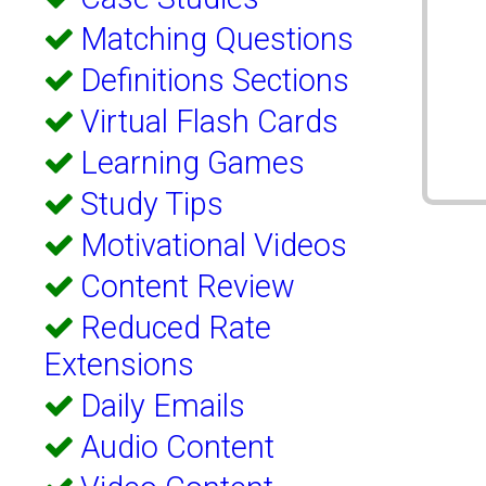
Matching Questions
Definitions Sections
Virtual Flash Cards
Learning Games
Study Tips
Motivational Videos
Content Review
Reduced Rate
Extensions
Daily Emails
Audio Content