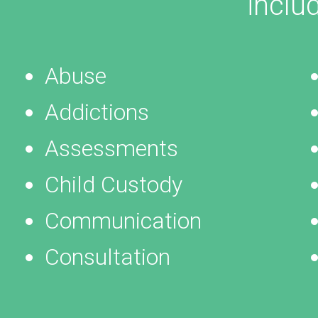
inclu
Abuse
Addictions
Assessments
Child Custody
Communication
Consultation