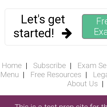
Let's get
Fr
started!
Ex
Home
Subscribe
Exam Se
Menu
Free Resources
Leg
About Us
This is a test prep site for