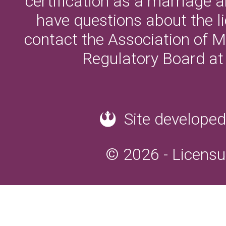
certification as a marriage a
have questions about the l
contact the Association of M
Regulatory Board a
Site developed
© 2026 - Licensu