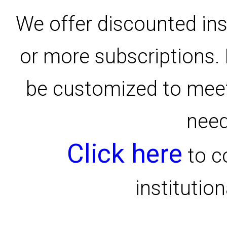
We offer discounted inst
or more subscriptions.
be customized to meet
need
Click here
to c
institution